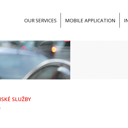
OUR SERVICES
MOBILE APPLICATION
I
SKÉ SLUŽBY
T