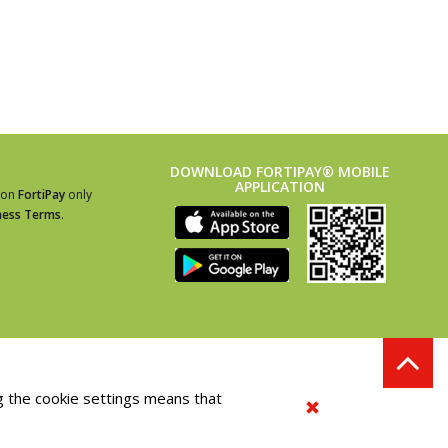
DOWNLOAD FORTIPAY® MOBILE
APPLICATION
ion
FortiPay
only
ness Terms
.
g the cookie settings means that