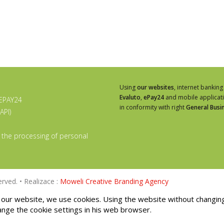
Using
our websites
, internet banking
Evaluto
,
ePay24
and mobile applicat
 EPAY24
in conformity with right
General Busi
API)
 the processing of personal
rved. • Realizace :
Moweli Creative Branding Agency
our website, we use cookies. Using the website without changin
ange the cookie settings in his web browser.