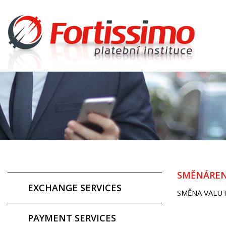
SMĚNÁREN
EXCHANGE SERVICES
SMĚNA VALU
PAYMENT SERVICES