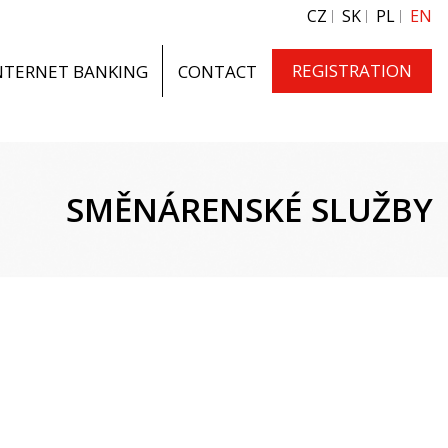
CZ
SK
PL
EN
REGISTRATION
NTERNET BANKING
CONTACT
SMĚNÁRENSKÉ SLUŽBY