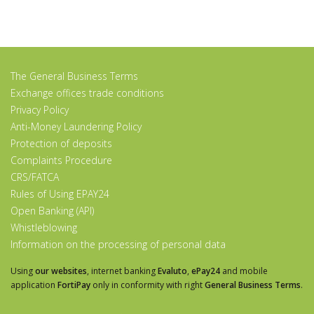
The General Business Terms
Exchange offices trade conditions
Privacy Policy
Anti-Money Laundering Policy
Protection of deposits
Complaints Procedure
CRS/FATCA
Rules of Using EPAY24
Open Banking (API)
Whistleblowing
Information on the processing of personal data
Using
our websites
, internet banking
Evaluto
,
ePay24
and mobile
application
FortiPay
only in conformity with right
General Business Terms
.