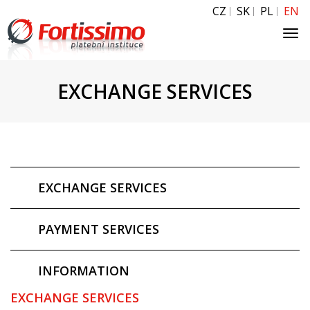
CZ
SK
PL
EN
Tog
navi
EXCHANGE SERVICES
EXCHANGE SERVICES
PAYMENT SERVICES
INFORMATION
EXCHANGE SERVICES