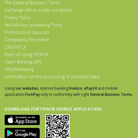
The General Business Terms
Exchange offices trade conditions
Privacy Policy
Anti-Money Laundering Policy
Protection of deposits
Complaints Procedure
CRS/FATCA
Rules of Using EPAY24
Open Banking (API)
Whistleblowing
Information on the processing of personal data
Using
our websites
, internet banking
Evaluto
,
ePay24
and mobile
application
FortiPay
only in conformity with right
General Business Terms
.
DOWNLOAD FORTIPAY® MOBILE APPLICATION