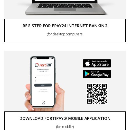
REGISTER FOR EPAY24 INTERNET BANKING
(for desktop computers)
DOWNLOAD FORTIPAY® MOBILE APPLICATION
(for mobile)