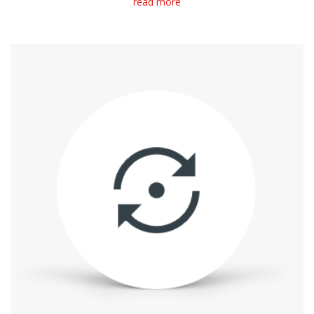
read more