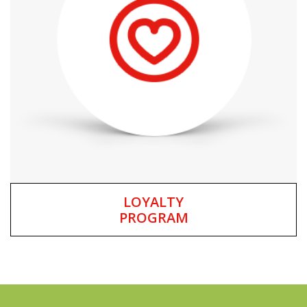
LOYALTY
PROGRAM