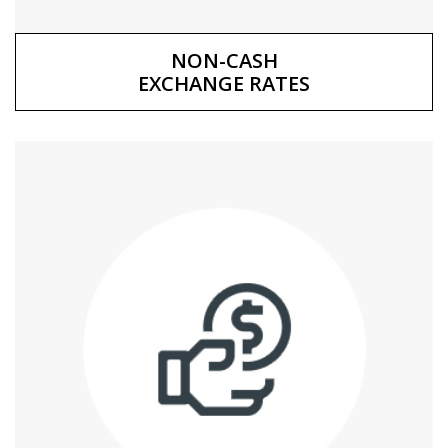
NON-CASH
EXCHANGE RATES