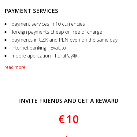
PAYMENT SERVICES
payment services in 10 currencies
foreign payments cheap or free of charge
payments in CZK and PLN even on the same day
internet banking - Evaluto
mobile application - FortiPay®
read more
INVITE FRIENDS AND GET A REWARD
€
10