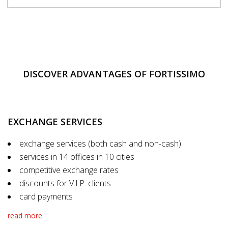
DISCOVER ADVANTAGES OF FORTISSIMO
EXCHANGE SERVICES
exchange services (both cash and non-cash)
services in 14 offices in 10 cities
competitive exchange rates
discounts for V.I.P. clients
card payments
read more