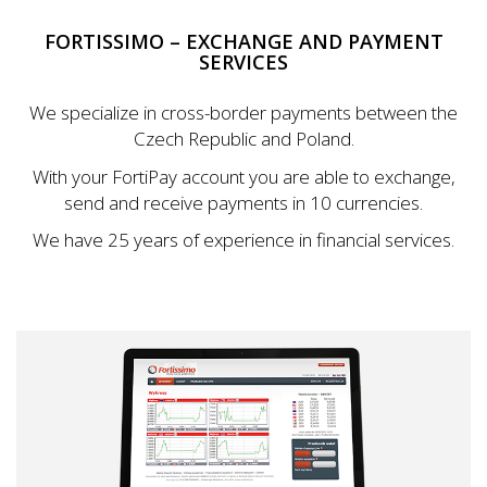
FORTISSIMO – EXCHANGE AND PAYMENT
SERVICES
We specialize in cross-border payments between the
Czech Republic and Poland.
With your FortiPay account you are able to exchange,
send and receive payments in 10 currencies.
We have 25 years of experience in financial services.