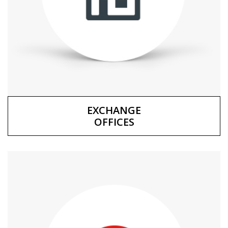
EXCHANGE
OFFICES