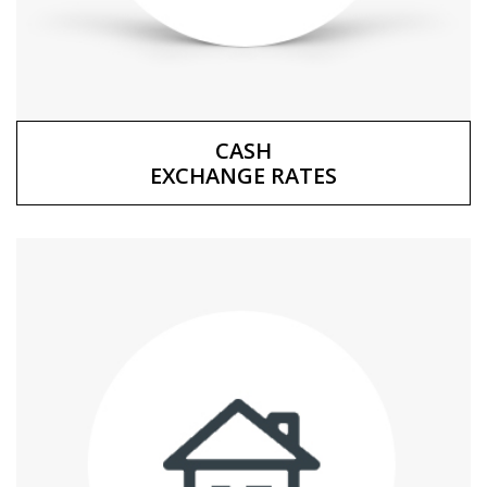
CASH
EXCHANGE RATES