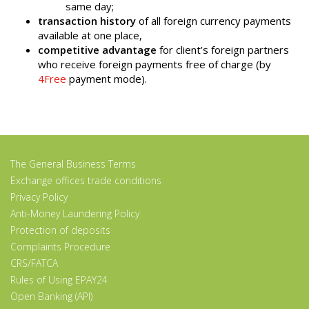
same day;
transaction history
of all foreign currency payments
available at one place,
competitive advantage
for client’s foreign partners
who receive foreign payments free of charge (by
4Free
payment mode).
The General Business Terms
Exchange offices trade conditions
Privacy Policy
Anti-Money Laundering Policy
Protection of deposits
Complaints Procedure
CRS/FATCA
Rules of Using EPAY24
Open Banking (API)