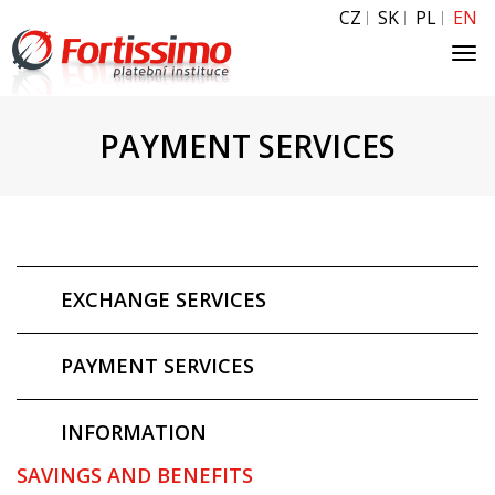
CZ
SK
PL
EN
Tog
navi
PAYMENT SERVICES
EXCHANGE SERVICES
PAYMENT SERVICES
INFORMATION
SAVINGS AND BENEFITS