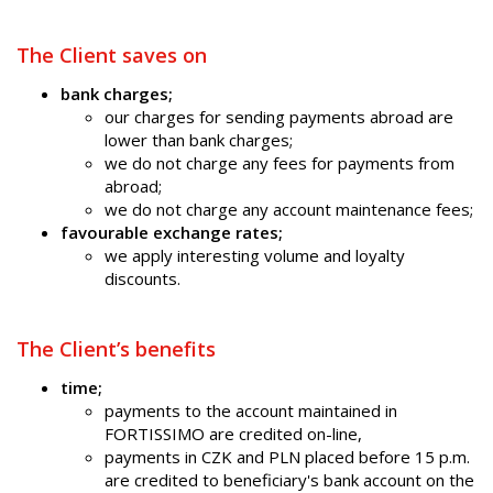
The Client saves on
bank charges;
our charges for sending payments abroad are
lower than bank charges;
we do not charge any fees for payments from
abroad;
we do not charge any account maintenance fees;
favourable exchange rates;
we apply interesting volume and loyalty
discounts.
The Client’s benefits
time;
payments to the account maintained in
FORTISSIMO are credited on-line,
payments in CZK and PLN placed before 15 p.m.
are credited to beneficiary's bank account on the