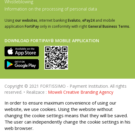
Whistleblowing
Information on the processing of personal data
Using
our websites
, internet banking
Evaluto
,
ePay24
and mobile
application
FortiPay
only in conformity with right
General Business Terms
.
DOWNLOAD FORTIPAY® MOBILE APPLICATION
Copyright © 2021 FORTISSIMO - Payment Institution. All rights
reserved. • Realizace :
Moweli Creative Branding Agency
In order to ensure maximum convenience of using our
website, we use cookies. Using the website without
changing the cookie settings means that they will be saved.
The user can independently change the cookie settings in his
web browser.