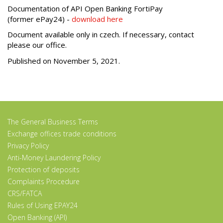
Documentation of API Open Banking FortiPay
(former ePay24) -
download here
Document available only in czech. If necessary, contact
please our office.
Published on November 5, 2021.
The General Business Terms
Exchange offices trade conditions
Privacy Policy
Anti-Money Laundering Policy
Protection of deposits
Complaints Procedure
CRS/FATCA
Rules of Using EPAY24
Open Banking (API)