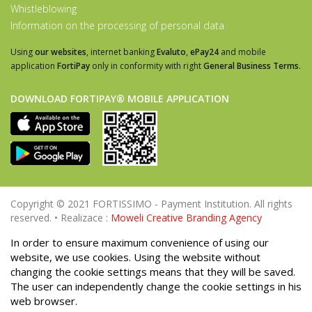
Whistleblowing
Information on the processing of personal data
Using
our websites
, internet banking
Evaluto
,
ePay24
and mobile
application
FortiPay
only in conformity with right
General Business Terms
.
DOWNLOAD FORTIPAY® MOBILE APPLICATION
Copyright © 2021 FORTISSIMO - Payment Institution. All rights
reserved. • Realizace :
Moweli Creative Branding Agency
In order to ensure maximum convenience of using our
website, we use cookies. Using the website without
changing the cookie settings means that they will be saved.
The user can independently change the cookie settings in his
web browser.