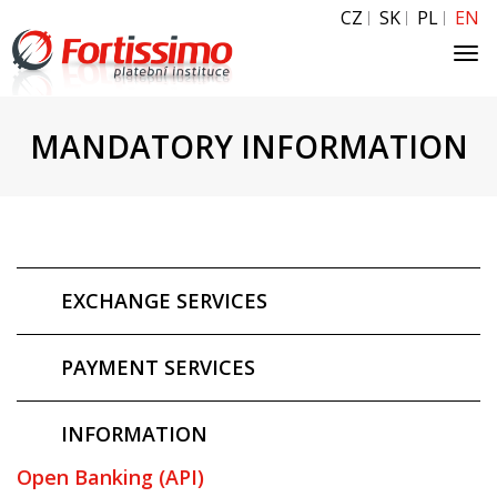
CZ
SK
PL
EN
Tog
navi
MANDATORY INFORMATION
EXCHANGE SERVICES
PAYMENT SERVICES
INFORMATION
Open Banking (API)