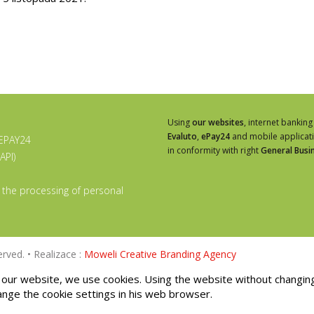
Using
our websites
, internet banking
Evaluto
,
ePay24
and mobile applicat
 EPAY24
in conformity with right
General Busi
API)
 the processing of personal
rved. • Realizace :
Moweli Creative Branding Agency
our website, we use cookies. Using the website without changin
ange the cookie settings in his web browser.