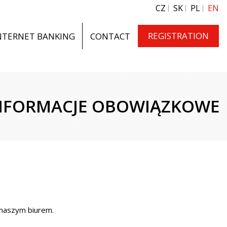
CZ
SK
PL
EN
REGISTRATION
NTERNET BANKING
CONTACT
NFORMACJE OBOWIĄZKOWE
 naszym biurem.