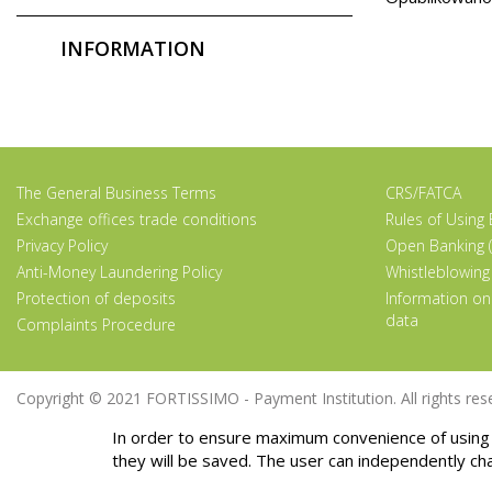
INFORMATION
The General Business Terms
CRS/FATCA
Exchange offices trade conditions
Rules of Using
Privacy Policy
Open Banking (
Anti-Money Laundering Policy
Whistleblowing
Protection of deposits
Information on
data
Complaints Procedure
Copyright © 2021 FORTISSIMO - Payment Institution. All rights rese
In order to ensure maximum convenience of using 
they will be saved. The user can independently ch