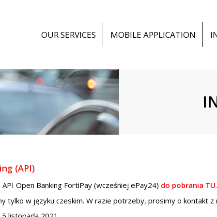
OUR SERVICES
MOBILE APPLICATION
I
I
ng (API)
 API Open Banking FortiPay (wcześniej ePay24)
do pobrania TU
.
y tylko w języku czeskim. W razie potrzeby, prosimy o kontakt z
5 listopada 2021.