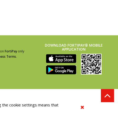
DOWNLOAD FORTIPAY® MOBILE
APPLICATION
ion
FortiPay
only
ness Terms
.
g the cookie settings means that