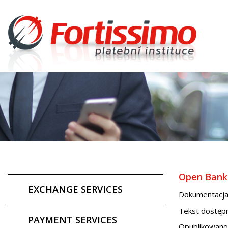
Open Banki
EXCHANGE SERVICES
Dokumentacja
Tekst dostępn
PAYMENT SERVICES
Opublikowano 