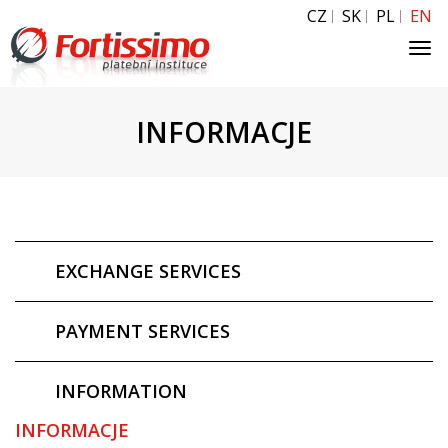
CZ
SK
PL
EN
Tog
navi
INFORMACJE
EXCHANGE SERVICES
PAYMENT SERVICES
INFORMATION
INFORMACJE