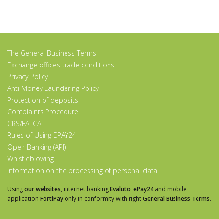
The General Business Terms
Exchange offices trade conditions
Privacy Policy
Anti-Money Laundering Policy
Protection of deposits
Complaints Procedure
CRS/FATCA
Rules of Using EPAY24
Open Banking (API)
Whistleblowing
Information on the processing of personal data
Using
our websites
, internet banking
Evaluto
,
ePay24
and mobile
application
FortiPay
only in conformity with right
General Business Terms
.