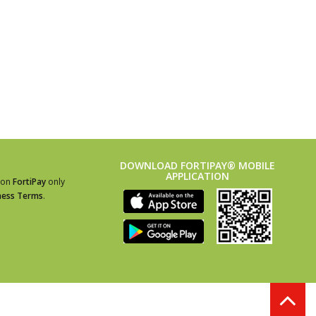
DOWNLOAD FORTIPAY® MOBILE
APPLICATION
ion
FortiPay
only
ness Terms
.