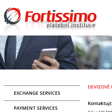
DEVIZOVÉ
EXCHANGE SERVICES
Kontaktujt
PAYMENT SERVICES
Tel.: +420 55