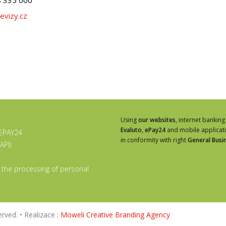
evizy.cz
Using
our websites
, internet banking
Evaluto
,
ePay24
and mobile applicat
 EPAY24
in conformity with right
General Busi
API)
 the processing of personal
rved. • Realizace :
Moweli Creative Branding Agency