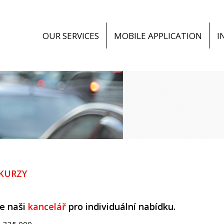
OUR SERVICES
MOBILE APPLICATION
I
 KURZY
e naši
kancelář
pro individuální nabídku.
8 335 000