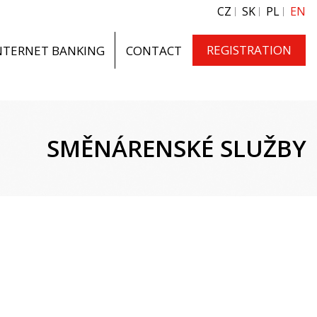
CZ
SK
PL
EN
REGISTRATION
NTERNET BANKING
CONTACT
SMĚNÁRENSKÉ SLUŽBY