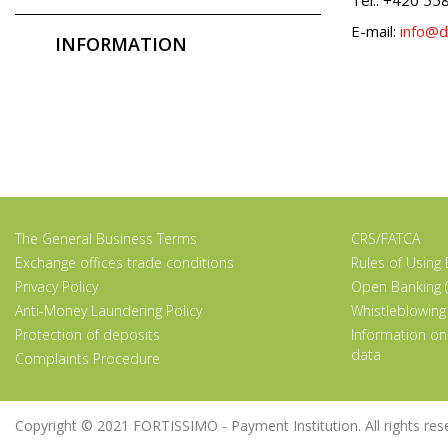
E-mail:
info@d
INFORMATION
The General Business Terms
CRS/FATCA
Exchange offices trade conditions
Rules of Using
Privacy Policy
Open Banking (
Anti-Money Laundering Policy
Whistleblowing
Protection of deposits
Information on
data
Complaints Procedure
Copyright © 2021 FORTISSIMO - Payment Institution. All rights rese